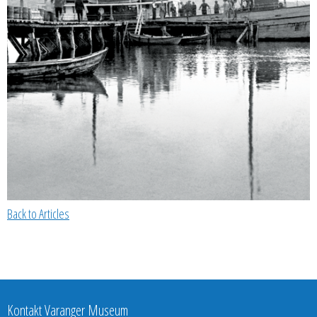
Back to Articles
Kontakt Varanger Museum