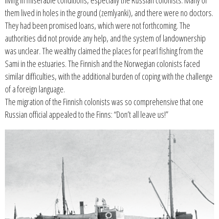
living in miserable conditions, especially the Russian colonists. Many of
them lived in holes in the ground (zemlyanki), and there were no doctors.
They had been promised loans, which were not forthcoming. The
authorities did not provide any help, and the system of landownership
was unclear. The wealthy claimed the places for pearl fishing from the
Sami in the estuaries. The Finnish and the Norwegian colonists faced
similar difficulties, with the additional burden of coping with the challenge
of a foreign language.
The migration of the Finnish colonists was so comprehensive that one
Russian official appealed to the Finns: “Don’t all leave us!”