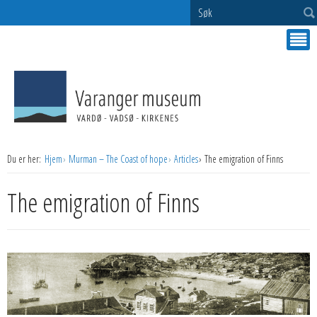
Søk
Du er her:
Hjem
Murman – The Coast of hope
Articles
The emigration of Finns
The emigration of Finns