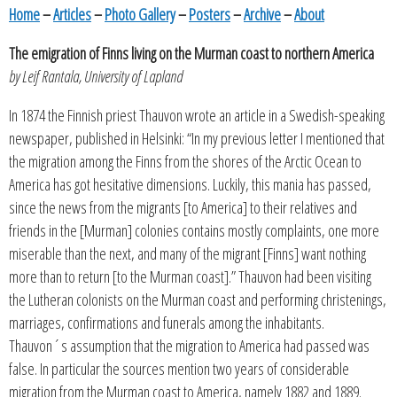
Home
–
Articles
–
Photo Gallery
–
Posters
–
Archive
–
About
The emigration of Finns living on the Murman coast to northern America
by Leif Rantala, University of Lapland
In 1874 the Finnish priest Thauvon wrote an article in a Swedish-speaking
newspaper, published in Helsinki: “In my previous letter I mentioned that
the migration among the Finns from the shores of the Arctic Ocean to
America has got hesitative dimensions. Luckily, this mania has passed,
since the news from the migrants [to America] to their relatives and
friends in the [Murman] colonies contains mostly complaints, one more
miserable than the next, and many of the migrant [Finns] want nothing
more than to return [to the Murman coast].” Thauvon had been visiting
the Lutheran colonists on the Murman coast and performing christenings,
marriages, confirmations and funerals among the inhabitants.
Thauvon´s assumption that the migration to America had passed was
false. In particular the sources mention two years of considerable
migration from the Murman coast to America, namely 1882 and 1889.