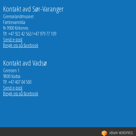
Kontakt avd Sør-Varanger
Grenselandmuseet
Førstevannslia
N-9900 Kirkenes
Tlf: +47 922 42 562/+47 979 77 109
Send e-post
Besøk oss på facebook
Kontakt avd Vadsø
Grensen 1
9800 Vadsø
Tlf: +47 407 04 500
Send e-post
Besøk oss på facebook
idium
WORDPRESS