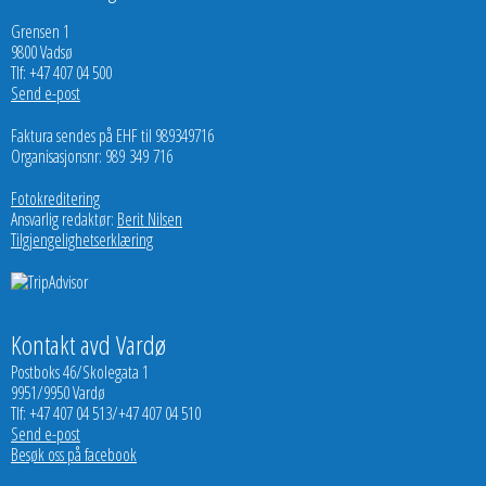
Grensen 1
9800 Vadsø
Tlf: +47 407 04 500
Send e-post
Faktura sendes på EHF til 989349716
Organisasjonsnr: 989 349 716
Fotokreditering
Ansvarlig redaktør:
Berit Nilsen
Tilgjengelighetserklæring
Kontakt avd Vardø
Postboks 46/Skolegata 1
9951/9950 Vardø
Tlf: +47 407 04 513/+47 407 04 510
Send e-post
Besøk oss på facebook