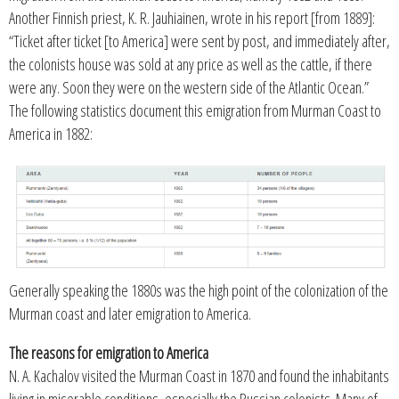
Another Finnish priest, K. R. Jauhiainen, wrote in his report [from 1889]:
“Ticket after ticket [to America] were sent by post, and immediately after,
the colonists house was sold at any price as well as the cattle, if there
were any. Soon they were on the western side of the Atlantic Ocean.”
The following statistics document this emigration from Murman Coast to
America in 1882:
Generally speaking the 1880s was the high point of the colonization of the
Murman coast and later emigration to America.
The reasons for emigration to America
N. A. Kachalov visited the Murman Coast in 1870 and found the inhabitants