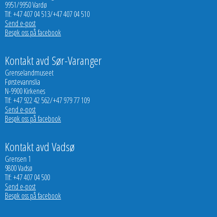
9951/9950 Vardø
Tlf: +47 407 04 513/+47 407 04 510
Send e-post
Besøk oss på facebook
Kontakt avd Sør-Varanger
Grenselandmuseet
Førstevannslia
N-9900 Kirkenes
Tlf: +47 922 42 562/+47 979 77 109
Send e-post
Besøk oss på facebook
Kontakt avd Vadsø
Grensen 1
9800 Vadsø
Tlf: +47 407 04 500
Send e-post
Besøk oss på facebook