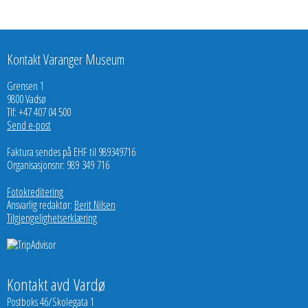
Kontakt Varanger Museum
Grensen 1
9800 Vadsø
Tlf: +47 407 04 500
Send e-post
Faktura sendes på EHF til 989349716
Organisasjonsnr: 989 349 716
Fotokreditering
Ansvarlig redaktør:
Berit Nilsen
Tilgjengelighetserklæring
Kontakt avd Vardø
Postboks 46/Skolegata 1