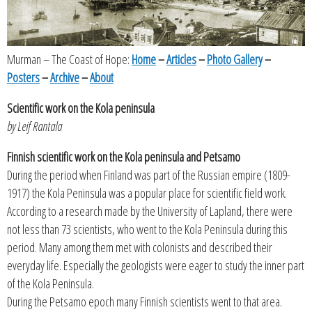
Murman – The Coast of Hope:
Home
–
Articles
–
Photo Gallery
–
Posters
–
Archive
–
About
Scientific work on the Kola peninsula
by Leif Rantala
Finnish scientific work on the Kola peninsula and Petsamo
During the period when Finland was part of the Russian empire (1809-
1917) the Kola Peninsula was a popular place for scientific field work.
According to a research made by the University of Lapland, there were
not less than 73 scientists, who went to the Kola Peninsula during this
period. Many among them met with colonists and described their
everyday life. Especially the geologists were eager to study the inner part
of the Kola Peninsula.
During the Petsamo epoch many Finnish scientists went to that area.