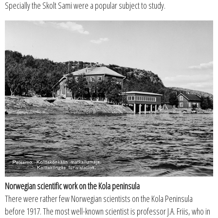
Specially the Skolt Sami were a popular subject to study.
Norwegian scientific work on the Kola peninsula
There were rather few Norwegian scientists on the Kola Peninsula
before 1917. The most well-known scientist is professor J.A. Friis, who in