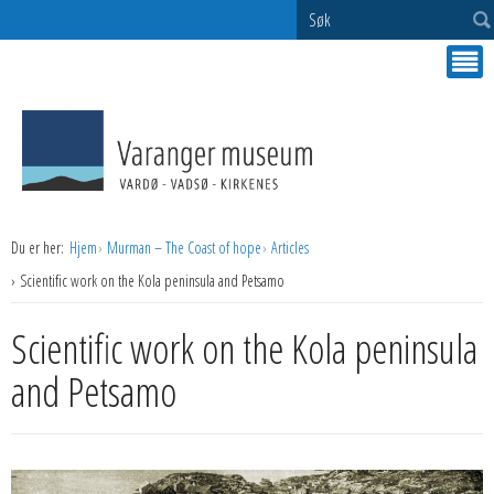
Søk
Du er her:
Hjem
Murman – The Coast of hope
Articles
Scientific work on the Kola peninsula and Petsamo
Scientific work on the Kola peninsula
and Petsamo