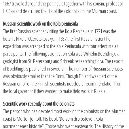
1867 travelled around the peninsula together with his cousin, professor
L.K.Daa and described the life of the colonists on the Murman coast.
Russian scientific work on the Kola peninsula
The first Russian scientist visiting the Kola Peninsula in 1771 was the
botanic Nikolai Ozeretskovsky. In 1837 the first Russian scientific
expedition was arranged to the Kola Peninsula with four scientists as
participants. The following scientist on Kola was Wilhelm Boehtlingk, a
geologist from St. Petersburg and Schrenk researching flora. The report
of Boehtlingk is published in Swedish. The number of Russian scientists
was obviously smaller than the Finns. Though Finland was part of the
Russian empire, the Finnish scientists needed a recommendation from
the local governor if they wanted to make field work in Russia.
Scientific work recently about the colonists
The person who has devoted most work on the colonists on the Murman
coast is Morten Jentoft. His book “De som dro östover. Kola-
norrmennenes historie” (Those who went eastwards. The History of the