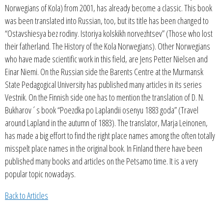
Norwegians of Kola) from 2001, has already become a classic. This book
was been translated into Russian, too, but its title has been changed to
“Ostavshiesya bez rodiny. Istoriya kolskikh norvezhtsev” (Those who lost
their fatherland. The History of the Kola Norwegians). Other Norwegians
who have made scientific work in this field, are Jens Petter Nielsen and
Einar Niemi. On the Russian side the Barents Centre at the Murmansk
State Pedagogical University has published many articles in its series
Vestnik. On the Finnish side one has to mention the translation of D. N.
Bukharov´s book “Poezdka po Laplandii osenyu 1883 goda” (Travel
around Lapland in the autumn of 1883). The translator, Marja Leinonen,
has made a big effort to find the right place names among the often totally
misspelt place names in the original book. In Finland there have been
published many books and articles on the Petsamo time. It is a very
popular topic nowadays.
Back to Articles